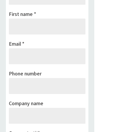
First name
Email
Phone number
Company name