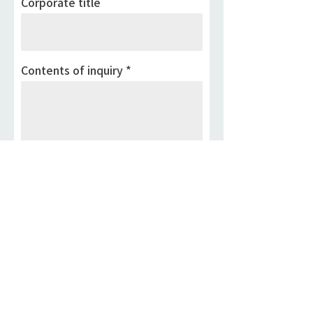
Corporate title
Contents of inquiry
If your information above is
correct, Please press the submit
button below.