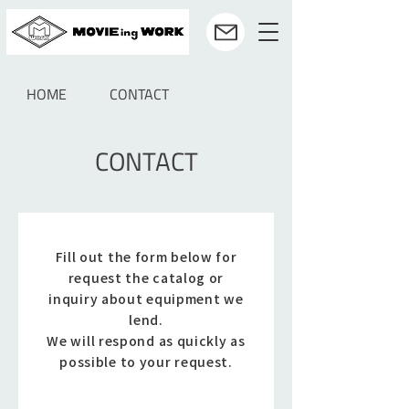
HOME
CONTACT
CONTACT
Fill out the form below for
request the catalog or
inquiry about equipment we
lend.
We will respond as quickly as
possible to your request.