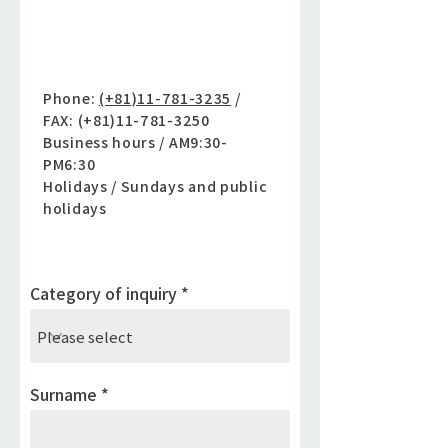
Inquiry by phone
Phone:
(+81)11-781-3235
/
FAX: (+81)11-781-3250
Business hours / AM9:30-
PM6:30
Holidays / Sundays and public
holidays
Category of inquiry
Surname