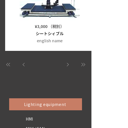
¥3,000 （税別）
シートシィブル
english name
Lighting equipment
HMI