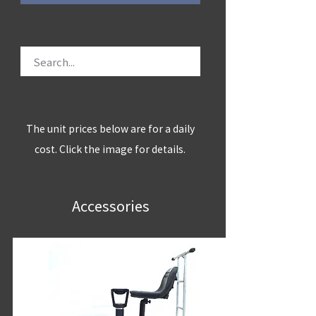
The unit prices below are for a daily
cost. Click the image for details.
Accessories