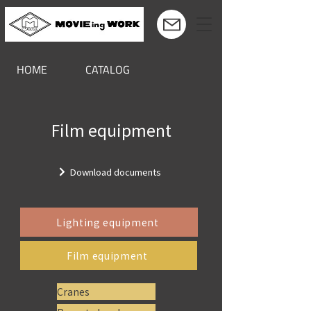
HOME
CATALOG
Film equipment
Download documents
Lighting equipment
Film equipment
Cranes