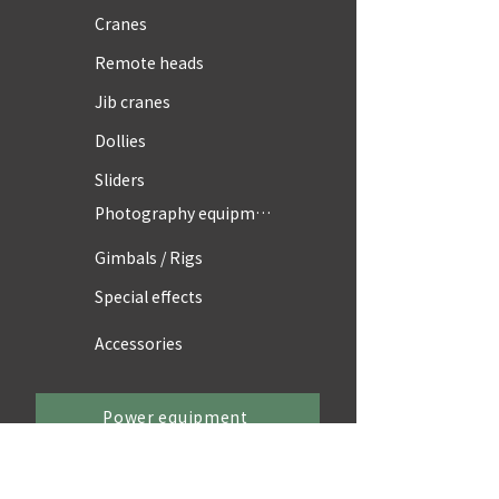
Cranes
Remote heads
Jib cranes
Dollies
Sliders
Photography equipment
Gimbals / Rigs
Special effects
Accessories
Power equipment
Power supply vehicles