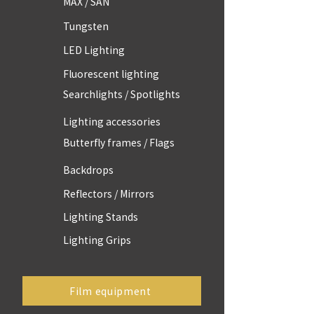
MAX / SAN
Tungsten
LED Lighting
Fluorescent lighting
Searchlights / Spotlights
Lighting accessories
Butterfly frames / Flags
Backdrops
Reflectors / Mirrors
Lighting Stands
Lighting Grips
Film equipment