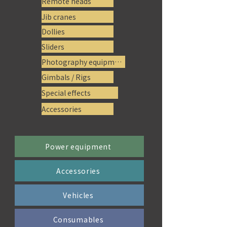
Remote heads
Jib cranes
Dollies
Sliders
Photography equipment
Gimbals / Rigs
Special effects
Accessories
Power equipment
Accessories
Vehicles
Consumables