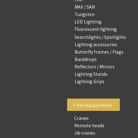
MAX / SAN
Tungsten
LED Lighting
Fluorescent lighting
Searchlights / Spotlights
Lighting accessories
Butterfly frames / Flags
Backdrops
Reflectors / Mirrors
Lighting Stands
Lighting Grips
Film equipment
Cranes
Remote heads
Jib cranes