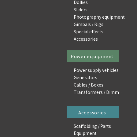
Dollies
Sliders
Photography equipment
Gimbals / Rigs
Special effects
Accessories
Power equipment
Power supply vehicles
Generators
Cables / Boxes
Transformers / Dimmers
Accessories
Scaffolding / Parts
Equipment