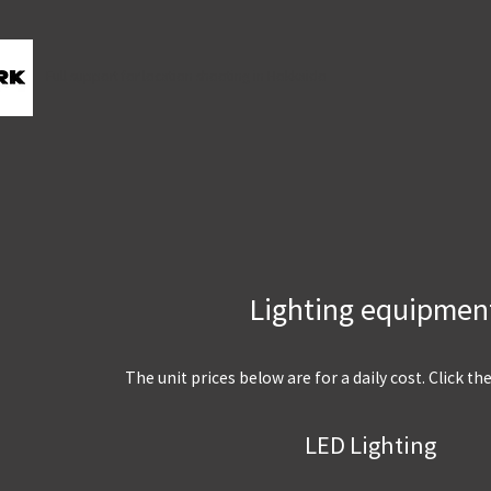
Full support for location shooting in Hokkaido
Lighting equipmen
The unit prices below are for a daily cost. Click th
LED Lighting