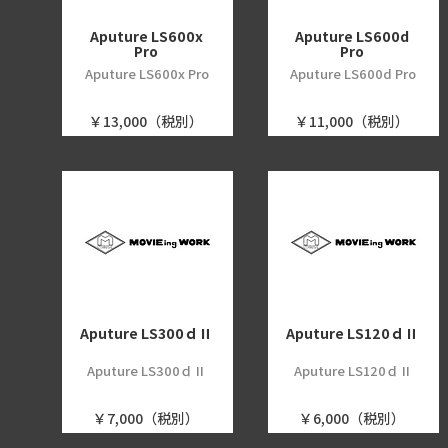
Aputure LS600x
Aputure LS600d
Pro
Pro
Aputure LS600x Pro
Aputure LS600d Pro
￥13,000（税別）
￥11,000（税別）
Aputure LS300ｄⅡ
Aputure LS120ｄⅡ
Aputure LS300ｄⅡ
Aputure LS120ｄⅡ
￥7,000（税別）
￥6,000（税別）