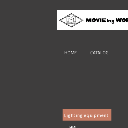
HOME
CATALOG
Lighting equipment
HMI