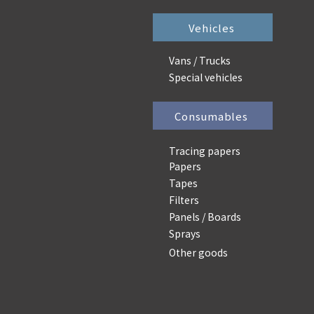
Vehicles
Vans / Trucks
Special vehicles
Consumables
Tracing papers
Papers
Tapes
Filters
Panels / Boards
Sprays
Other goods