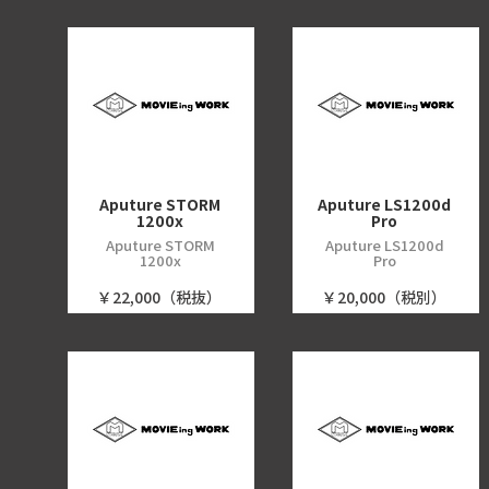
Aputure STORM
Aputure LS1200d
1200x
Pro
Aputure STORM
Aputure LS1200d
1200x
Pro
￥22,000（税抜）
￥20,000（税別）