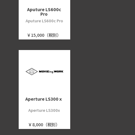
Aputure LS600c
Pro
Aputure LS600c Pro
￥15,000（税別）
Aperture LS300ｘ
Aperture LS300x
￥8,000（税別）