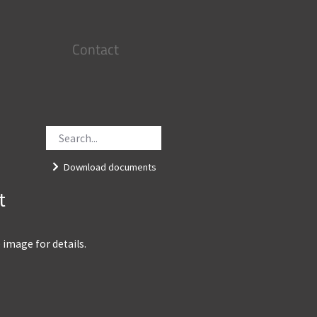
Contact
Download documents
t
e image for details.