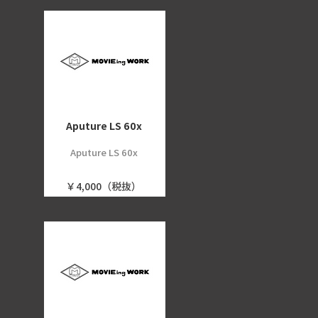
Aputure LS 60x
Aputure LS 60x
￥4,000（税抜）