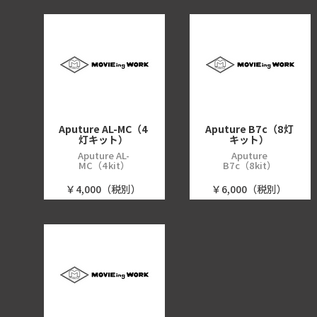
Aputure AL-MC（4
Aputure B7c（8灯
灯キット）
キット）
Aputure AL-
Aputure
MC（4kit）
B7c（8kit）
￥4,000（税別）
￥6,000（税別）