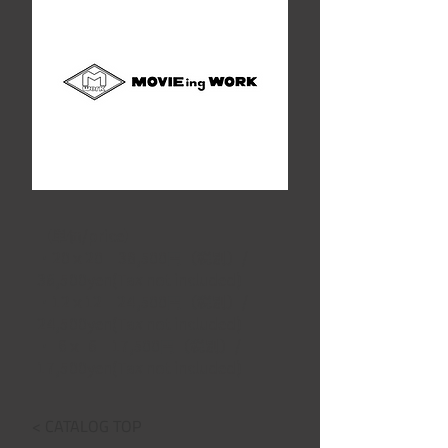
【単価/price】
・20ｘ20　38,500円（税別）/ 
38,500yen(Tax not included)
・12ｘ12　24,500円（税別）/ 
24,500yen(Tax not included)
・  6ｘ  6　17,500円（税別）/ 
17,500yen(Tax not included)
< CATALOG TOP