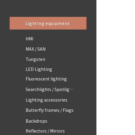
Lighting equipment
HMI
MAX / SAN
Tungsten
LED Lighting
Fluorescent lighting
Searchlights / Spotlights
Lighting accessories
Butterfly frames / Flags
Backdrops
Reflectors / Mirrors