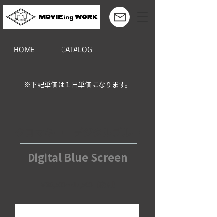
HOME
CATALOG
※下記単価は１日単価になります。
クロマキー デジタルブルー
Digital Blue Screen
￥38,500～17,500（税別）