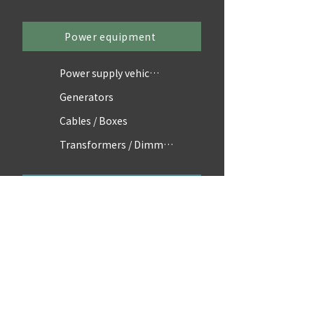
Power equipment
Power supply vehicles
Generators
Cables / Boxes
Transformers / Dimmers
Accessories
Scaffolding / Parts
Equipment
Vehicles