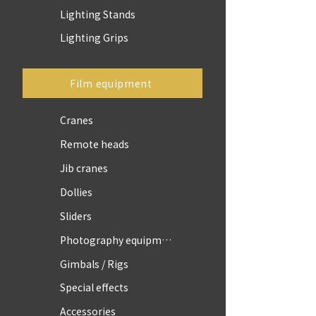
Lighting Stands
Lighting Grips
Film equipment
Cranes
Remote heads
Jib cranes
Dollies
Sliders
Photography equipment
Gimbals / Rigs
Special effects
Accessories