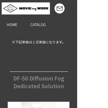
HOME
CATALOG
※下記単価は１日単価になります。
モヤマシーン（DF-50）専用液
DF-50 Diffusion Fog
Dedicated Solution
￥2,500（税抜）