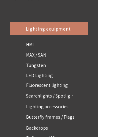
Lighting equipment
HMI
MAX / SAN
Tungsten
LED Lighting
Fluorescent lighting
Searchlights / Spotlights
Lighting accessories
Butterfly frames / Flags
Backdrops