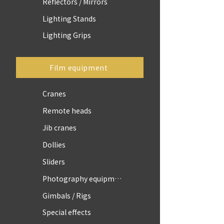
Reflectors / Mirrors
Lighting Stands
Lighting Grips
Film equipment
Cranes
Remote heads
Jib cranes
Dollies
Sliders
Photography equipment
Gimbals / Rigs
Special effects