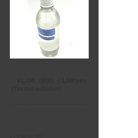
【単価/price】
　¥2,500 （税別）/ 2,500 yen 
(Tax not included)
【容量/Capacity】
・500㎖
< CATALOG TOP