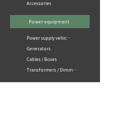
Accessories
Power equipment
Power supply vehicles
Generators
Cables / Boxes
Transformers / Dimmers
Accessories
Scaffolding / Parts
Equipment
Vehicles