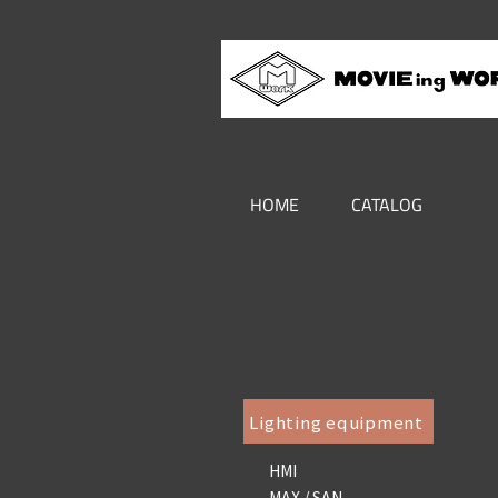
HOME
CATALOG
Lighting equipment
HMI
MAX / SAN