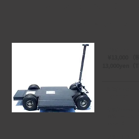
ライトウエイトドリー（レール
light Weight Dolly
【単価/price】
　¥13,000 （
13,000yen（Ta
【製造/Maker】
・Egripment
【付属/Accessor
・直線レール×10ｍ　
Track×10ｍ
【プラットフォーム/