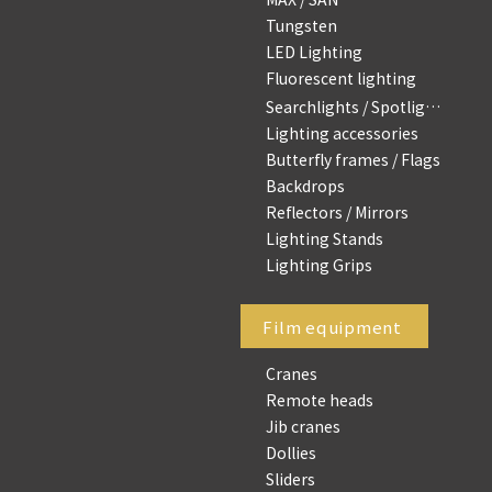
Tungsten
LED Lighting
Fluorescent lighting
Searchlights / Spotlights
Lighting accessories
Butterfly frames / Flags
Backdrops
Reflectors / Mirrors
Lighting Stands
Lighting Grips
Film equipment
Cranes
Remote heads
Jib cranes
Dollies
Sliders