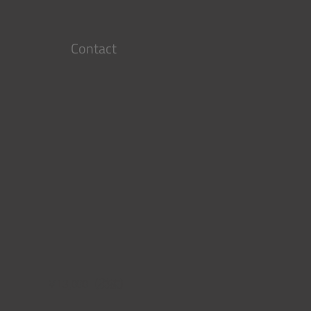
Contact
￥13,000（税抜）