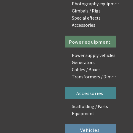
Photography equipment
Gimbals / Rigs
Special effects
Accessories
Power equipment
Power supply vehicles
Generators
Cables / Boxes
Transformers / Dimmers
Accessories
Scaffolding / Parts
Equipment
Vehicles