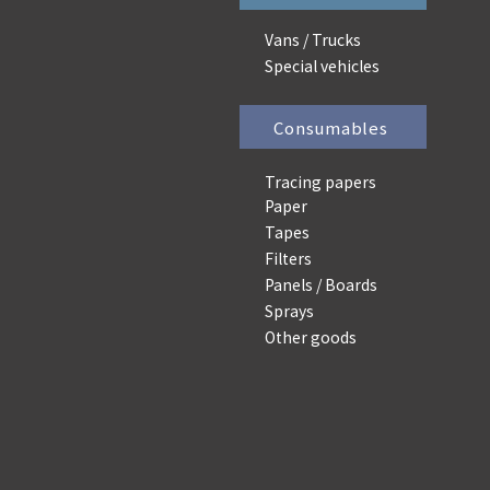
Vans / Trucks
Special vehicles
Consumables
Tracing papers
Paper
Tapes
Filters
Panels / Boards
Sprays
Other goods