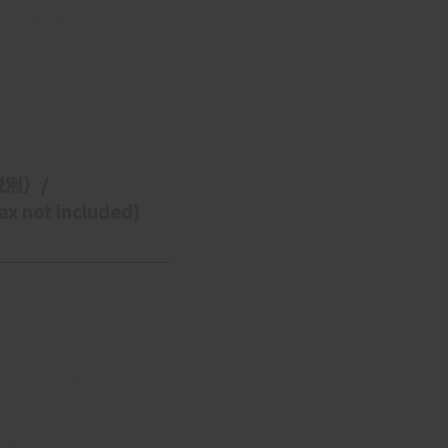
/タイヤ）
税別）/ 
x not included)
y】
/Straight 
Platform】