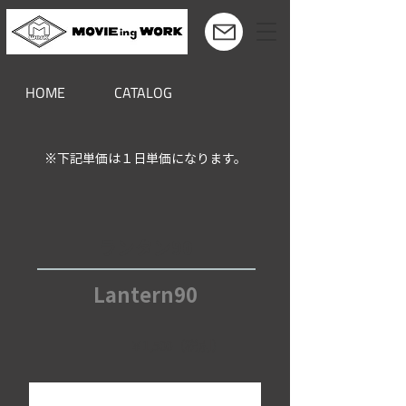
HOME
CATALOG
※下記単価は１日単価になります。
ランタン90
Lantern90
￥1,500（税別）