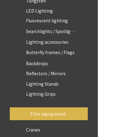
Tungsten
LED Lighting
Fluorescent lighting
Searchlights / Spotlights
Lighting accessories
Butterfly frames / Flags
Backdrops
Reflectors / Mirrors
Lighting Stands
Lighting Grips
Film equipment
Cranes