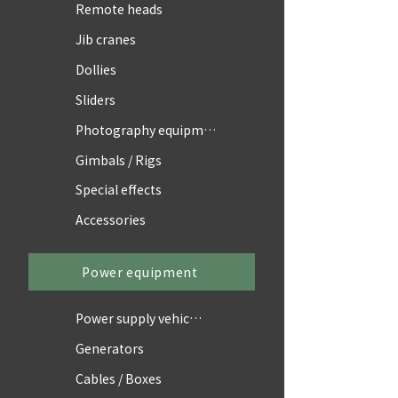
Remote heads
Jib cranes
Dollies
Sliders
Photography equipment
Gimbals / Rigs
Special effects
Accessories
Power equipment
Power supply vehicles
Generators
Cables / Boxes