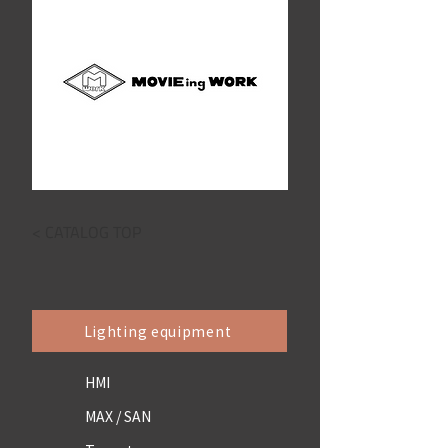
< CATALOG TOP
Lighting equipment
HMI
MAX / SAN