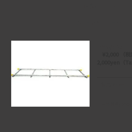
直線レール
Straight Track
【単価/price】
　¥2,000 （税
2,000yen（Tax
【製造/Maker】
・
【本体重量/Body 
・