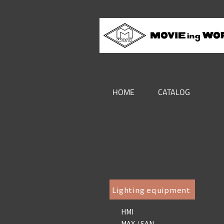
HOME
CATALOG
Lighting equipment
HMI
MAX / SAN