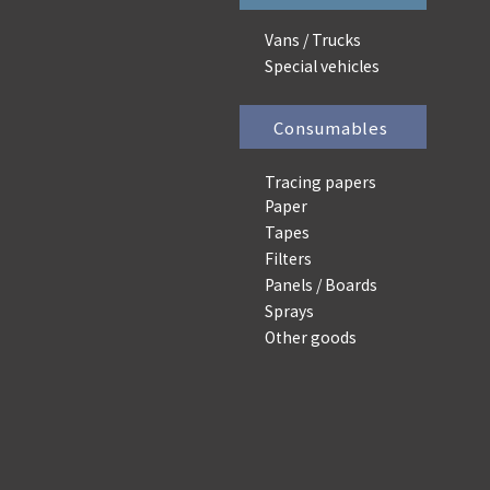
Vans / Trucks
Special vehicles
Consumables
Tracing papers
Paper
Tapes
Filters
Panels / Boards
Sprays
Other goods