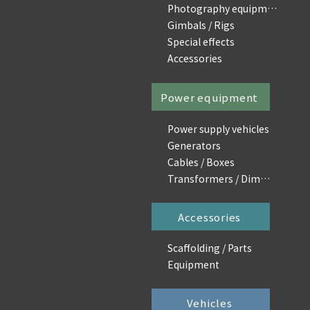
Photography equipment
Gimbals / Rigs
Special effects
Accessories
Power equipment
Power supply vehicles
Generators
Cables / Boxes
Transformers / Dimmers
Accessories
Scaffolding / Parts
Equipment
Vehicles