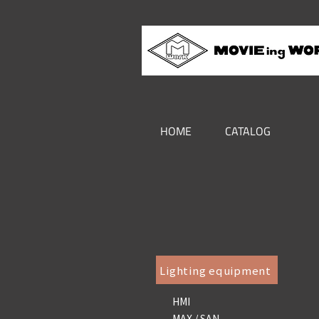
HOME
CATALOG
Lighting equipment
HMI
MAX / SAN