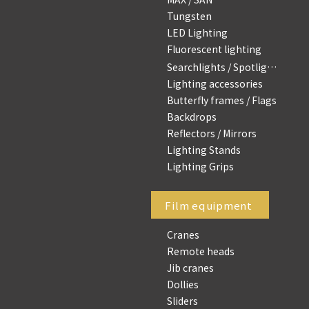
Tungsten
LED Lighting
Fluorescent lighting
Searchlights / Spotlights
Lighting accessories
Butterfly frames / Flags
Backdrops
Reflectors / Mirrors
Lighting Stands
Lighting Grips
Film equipment
Cranes
Remote heads
Jib cranes
Dollies
Sliders