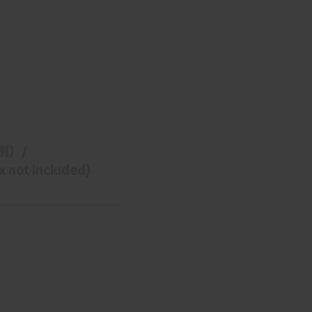
枠
別）/ 
 not included)