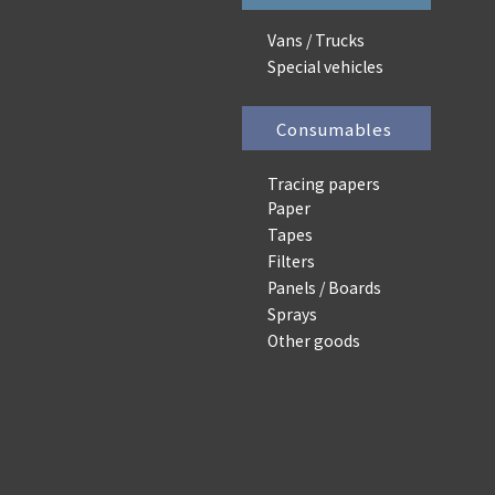
Vans / Trucks
Special vehicles
Consumables
Tracing papers
Paper
Tapes
Filters
Panels / Boards
Sprays
Other goods