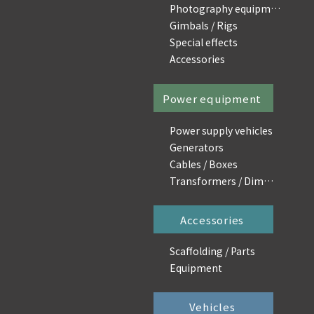
Photography equipment
Gimbals / Rigs
Special effects
Accessories
Power equipment
Power supply vehicles
Generators
Cables / Boxes
Transformers / Dimmers
Accessories
Scaffolding / Parts
Equipment
Vehicles