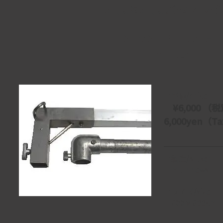
20尺×20尺 バタフライ
20ｘ20 Butterfly
Frames
【単価/price】
　¥6,000 （税
6,000yen（Tax
【製造/Maker】
・mathhews
【サイズ/size】
・600ｘ600cm