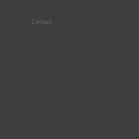
Contact
￥6,000（税抜）