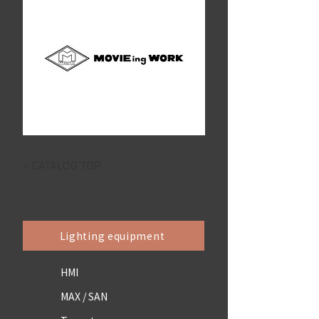
< CATALOG TOP
Lighting equipment
HMI
MAX / SAN