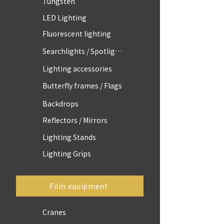
Tungsten
LED Lighting
Fluorescent lighting
Searchlights / Spotlights
Lighting accessories
Butterfly frames / Flags
Backdrops
Reflectors / Mirrors
Lighting Stands
Lighting Grips
Film equipment
Cranes