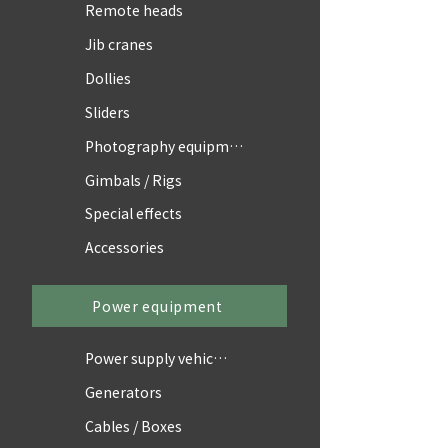
Remote heads
Jib cranes
Dollies
Sliders
Photography equipment
Gimbals / Rigs
Special effects
Accessories
Power equipment
Power supply vehicles
Generators
Cables / Boxes