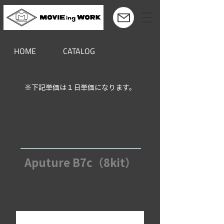
HOME
CATALOG
※下記単価は１日単価になります。
Aputure B7c（8灯キット）
Aputure B7c（8kit）
￥6,000（税別）