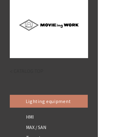
< CATALOG TOP
Lighting equipment
HMI
MAX / SAN