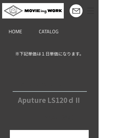
HOME
CATALOG
※下記単価は１日単価になります。
Aputure LS120ｄⅡ
Aputure LS120ｄⅡ
￥6,000（税別）