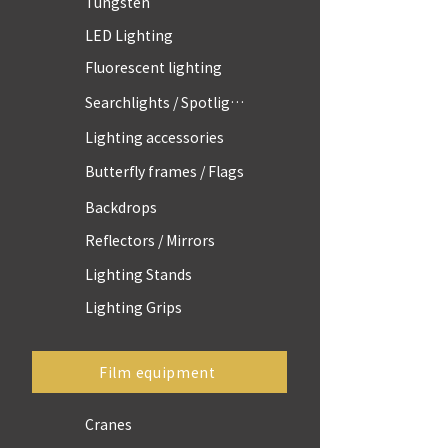
Tungsten
LED Lighting
Fluorescent lighting
Searchlights / Spotlights
Lighting accessories
Butterfly frames / Flags
Backdrops
Reflectors / Mirrors
Lighting Stands
Lighting Grips
Film equipment
Cranes