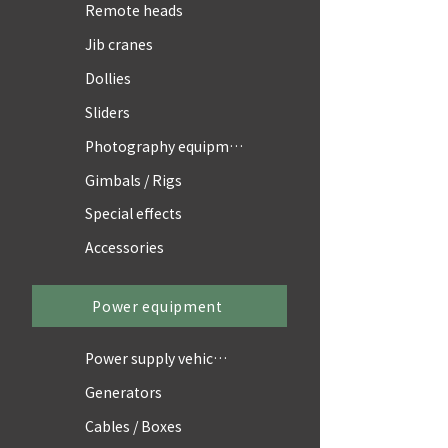
Remote heads
Jib cranes
Dollies
Sliders
Photography equipment
Gimbals / Rigs
Special effects
Accessories
Power equipment
Power supply vehicles
Generators
Cables / Boxes