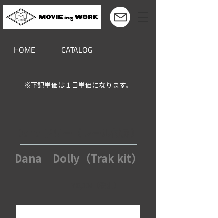
HOME
CATALOG
※下記単価は１日単価になります。
Dana ドリー（レール付属）
Dana Dolly（Trak kit）
￥8,000（税別）