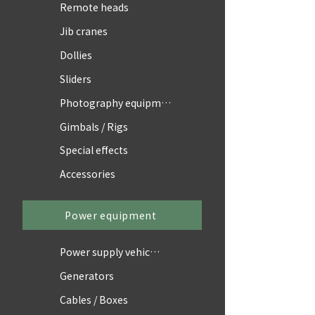
Remote heads
Jib cranes
Dollies
Sliders
Photography equipment
Gimbals / Rigs
Special effects
Accessories
Power equipment
Power supply vehicles
Generators
Cables / Boxes