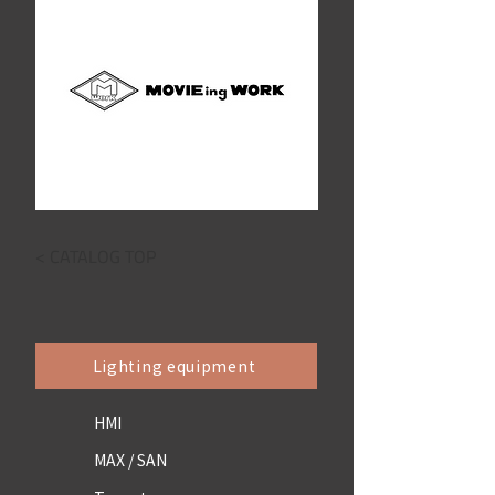
< CATALOG TOP
Lighting equipment
HMI
MAX / SAN