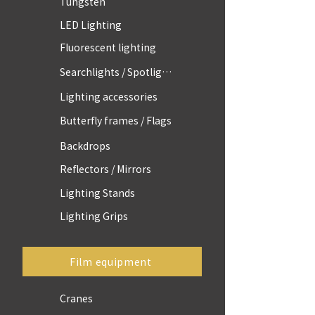
Tungsten
LED Lighting
Fluorescent lighting
Searchlights / Spotlights
Lighting accessories
Butterfly frames / Flags
Backdrops
Reflectors / Mirrors
Lighting Stands
Lighting Grips
Film equipment
Cranes